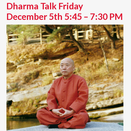
Dharma Talk Friday
December 5th 5:45 – 7:30 PM