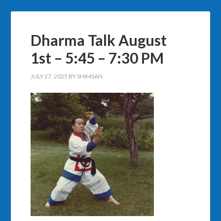
Dharma Talk August
1st – 5:45 – 7:30 PM
JULY 27, 2025
BY
SHIMSAN