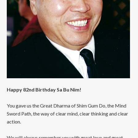
Happy 82nd Birthday Sa Bu Nim!
You gave us the Great Dharma of Shim Gum Do, the Mind
Sword Path, the way of clear mind, clear thinking and clear
action.
We will always remember you with great love and great