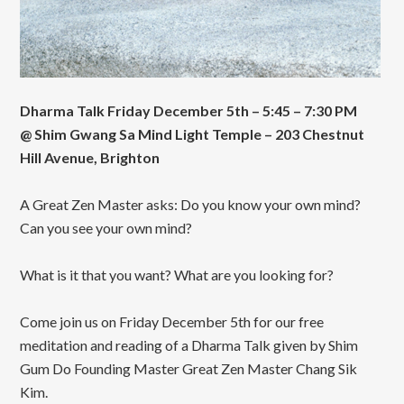
Dharma Talk Friday December 5th – 5:45 – 7:30 PM
@ Shim Gwang Sa Mind Light Temple – 203 Chestnut
Hill Avenue, Brighton
A Great Zen Master asks: Do you know your own mind?
Can you see your own mind?
What is it that you want? What are you looking for?
Come join us on Friday December 5th for our free
meditation and reading of a Dharma Talk given by Shim
Gum Do Founding Master Great Zen Master Chang Sik
Kim.