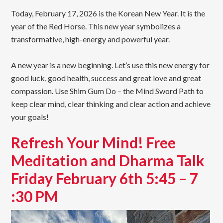
Today, February 17, 2026 is the Korean New Year. It is the
year of the Red Horse. This new year symbolizes a
transformative, high-energy and powerful year.
A new year is a new beginning. Let’s use this new energy for
good luck, good health, success and great love and great
compassion. Use Shim Gum Do – the Mind Sword Path to
keep clear mind, clear thinking and clear action and achieve
your goals!
Refresh Your Mind! Free
Meditation and Dharma Talk
Friday February 6th 5:45 – 7
:30 PM