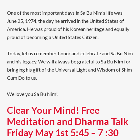
One of the most important days in Sa Bu Nim’s life was
June 25, 1974, the day he arrived in the United States of
America. He was proud of his Korean heritage and equally
proud of becoming a United States Citizen.
Today, let us remember, honor and celebrate and Sa Bu Nim
and his legacy. We will always be grateful to Sa Bu Nim for
bringing his gift of the Universal Light and Wisdom of Shim
Gum Do to us.
We love you Sa Bu Nim!
Clear Your Mind! Free
Meditation and Dharma Talk
Friday May 1st 5:45 – 7 :30