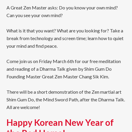
A Great Zen Master asks: Do you know your own mind?
Can you see your own mind?
What is it that you want? What are you looking for? Take a
break from technology and screen time; learn how to quiet
your mind and find peace.
Come join us on Friday March 6th for our free meditation
and reading of a Dharma Talk given by Shim Gum Do
Founding Master Great Zen Master Chang Sik Kim.
There will be a short demonstration of the Zen martial art
Shim Gum Do, the Mind Sword Path, after the Dharma Talk.
All are welcome!
Happy Korean New Year of