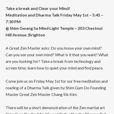
Take a break and Clear your Mind!
Meditation and Dharma Talk Friday May 1st – 5:45 –
7:30 PM
@ Shim Gwang Sa Mind Light Temple – 203 Chestnut
Hill Avenue, Brighton
A Great Zen Master asks: Do you know your own mind?
Can you see your own mind? What is it that you want? What
are you looking for? Take a break from technology and
screen time; learn how to quiet your mind and find peace.
Come join us on Friday May 1st for our free meditation and
reading of a Dharma Talk given by Shim Gum Do Founding
Master Great Zen Master Chang Sik Kim.
There will be a short demonstration of the Zen martial art