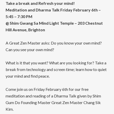
Take a break and Refresh your mind!
Meditation and Dharma Talk Friday February 6th –
5:45 – 7:30 PM
@ Shim Gwang Sa Mind Light Temple – 203 Chestnut
Hill Avenue, Brighton
A Great Zen Master asks: Do you know your own mind?
Can you see your own mind?
What is it that you want? What are you looking for? Take a
break from technology and screen time; learn how to quiet
your mind and find peace.
Come join us on Friday February 6th for our free
meditation and reading of a Dharma Talk given by Shim
Gum Do Founding Master Great Zen Master Chang Sik
Kim.