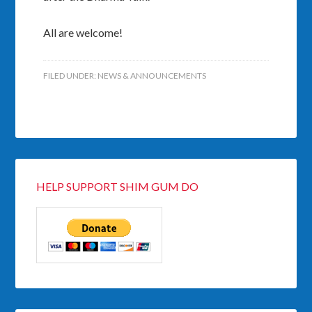
All are welcome!
FILED UNDER:
NEWS & ANNOUNCEMENTS
HELP SUPPORT SHIM GUM DO