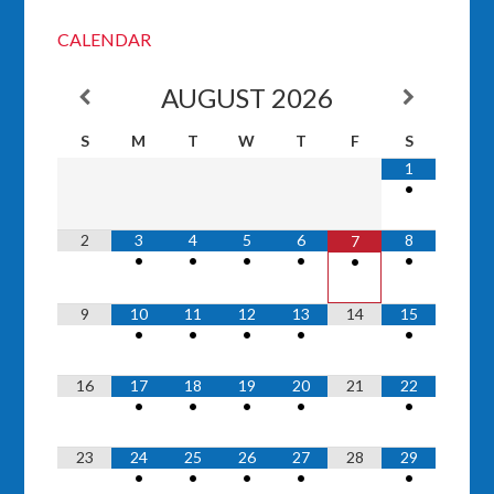
CALENDAR
AUGUST
2026
S
M
T
W
T
F
S
1
•
2
3
4
5
6
8
7
•
•
•
•
•
•
9
10
11
12
13
14
15
•
•
•
•
•
16
17
18
19
20
21
22
•
•
•
•
•
23
24
25
26
27
28
29
•
•
•
•
•