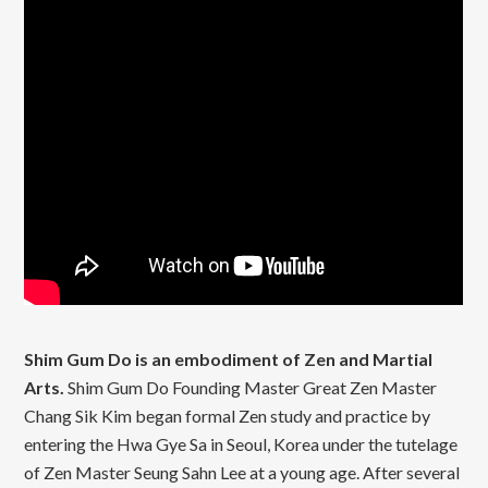
Shim Gum Do is an embodiment of Zen and Martial
Arts.
Shim Gum Do Founding Master Great Zen Master
Chang Sik Kim began formal Zen study and practice by
entering the Hwa Gye Sa in Seoul, Korea under the tutelage
of Zen Master Seung Sahn Lee at a young age. After several