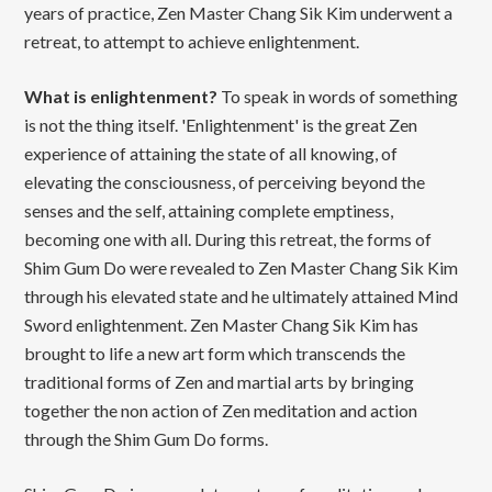
years of practice, Zen Master Chang Sik Kim underwent a
retreat, to attempt to achieve enlightenment.
What is enlightenment?
To speak in words of something
is not the thing itself. 'Enlightenment' is the great Zen
experience of attaining the state of all knowing, of
elevating the consciousness, of perceiving beyond the
senses and the self, attaining complete emptiness,
becoming one with all. During this retreat, the forms of
Shim Gum Do were revealed to Zen Master Chang Sik Kim
through his elevated state and he ultimately attained Mind
Sword enlightenment. Zen Master Chang Sik Kim has
brought to life a new art form which transcends the
traditional forms of Zen and martial arts by bringing
together the non action of Zen meditation and action
through the Shim Gum Do forms.