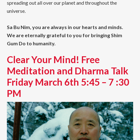
spreading out all over our planet and throughout the
universe.
Sa Bu Nim, you are always in our hearts and minds.
We are eternally grateful to you for bringing Shim
Gum Do to humanity.
Clear Your Mind! Free
Meditation and Dharma Talk
Friday March 6th 5:45 – 7 :30
PM