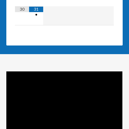
30
31
•