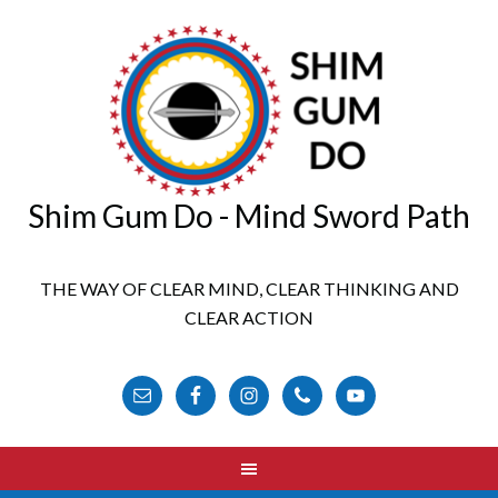
Shim Gum Do - Mind Sword Path
THE WAY OF CLEAR MIND, CLEAR THINKING AND
CLEAR ACTION
FOLLOW US ONLINE