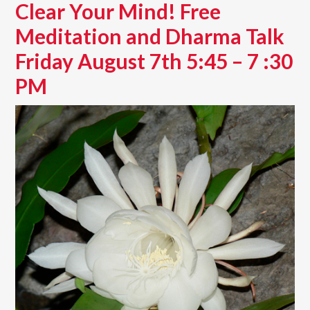
Clear Your Mind! Free
Meditation and Dharma Talk
Friday August 7th 5:45 – 7 :30
PM