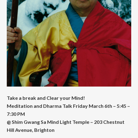
Take a break and Clear your Mind!
Meditation and Dharma Talk Friday March 6th – 5:45 –
7:30 PM
@ Shim Gwang Sa Mind Light Temple – 203 Chestnut
Hill Avenue, Brighton