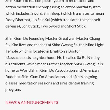
Shim Gum Do is a complete system of meditation and
action meditation encompassing an entire martial system
which includes: Sword, Shin Boep (which translates to mean
Body Dharma), Ho Shin Sul (which translates to mean self-
defense), Long Stick, Two Sword and Short Stick.
Shim Gum Do Founding Master Great Zen Master Chang
Sik Kim lives and teaches at Shim Gwang Sa, the Mind Light
Temple which is located in Brighton a Boston,
Massachusetts neighborhood. He is called Sa Bu Nim by
his students, which means father teacher. Shim Gwang Sa is
home to World Shim Gum Do Association and American
Buddhist Shim Gum Do Association and offers ongoing
classes, meditation sessions and a residential training
program.
NEWS & ANNOUNCEMENTS