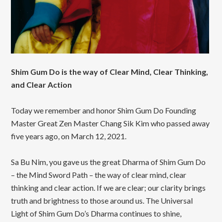
Shim Gum Do is the way of Clear Mind, Clear Thinking,
and Clear Action
Today we remember and honor Shim Gum Do Founding
Master Great Zen Master Chang Sik Kim who passed away
five years ago, on March 12, 2021.
Sa Bu Nim, you gave us the great Dharma of Shim Gum Do
– the Mind Sword Path – the way of clear mind, clear
thinking and clear action. If we are clear; our clarity brings
truth and brightness to those around us. The Universal
Light of Shim Gum Do’s Dharma continues to shine,