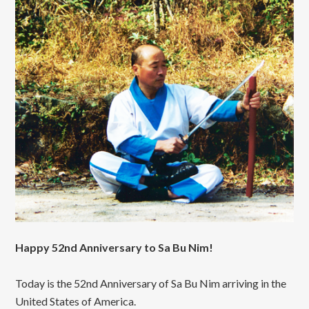
Happy 52nd Anniversary to Sa Bu Nim!
Today is the 52nd Anniversary of Sa Bu Nim arriving in the
United States of America.