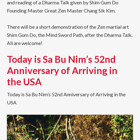
and reading of a Dharma Talk given by Shim Gum Do
Founding Master Great Zen Master Chang Sik Kim.
There will be a short demonstration of the Zen martial art
Shim Gum Do, the Mind Sword Path, after the Dharma Talk.
All are welcome!
Today is Sa Bu Nim’s 52nd
Anniversary of Arriving in
the USA
Today is Sa Bu Nim’s 52nd Anniversary of Arriving in the
USA