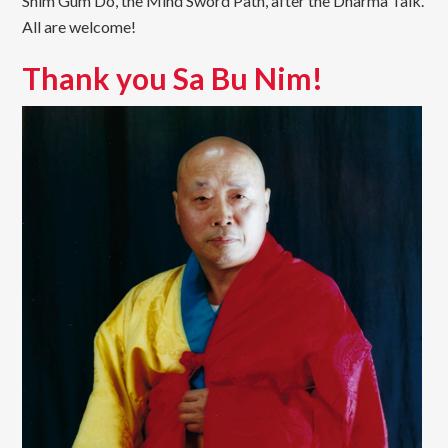
Shim Gum Do, the Mind Sword Path, after the Dharma Talk.
All are welcome!
Thank you Sa Bu Nim!