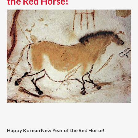
the Red Horse!
Happy Korean New Year of the Red Horse!