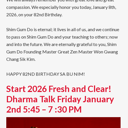
compassion. We especially honor you today, January 8th,
2026, on your 82nd Birthday.
Shim Gum Do is eternal; it lives in all of us, and we continue
to pass on Shim Gum Do and your teaching to others; now
and into the future. We are eternally grateful to you, Shim
Gum Do Founding Master Great Zen Master Won Gwang
Chang Sik Kim.
HAPPY 82ND BIRTHDAY SA BU NIM!
Start 2026 Fresh and Clear!
Dharma Talk Friday January
2nd 5:45 – 7 :30 PM