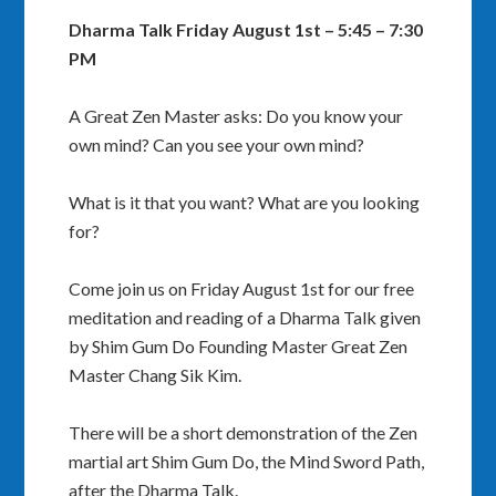
Dharma Talk Friday August 1st – 5:45 – 7:30
PM
A Great Zen Master asks: Do you know your
own mind? Can you see your own mind?
What is it that you want? What are you looking
for?
Come join us on Friday August 1st for our free
meditation and reading of a Dharma Talk given
by Shim Gum Do Founding Master Great Zen
Master Chang Sik Kim.
There will be a short demonstration of the Zen
martial art Shim Gum Do, the Mind Sword Path,
after the Dharma Talk.