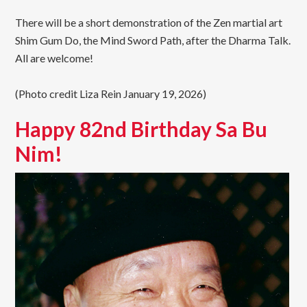
There will be a short demonstration of the Zen martial art
Shim Gum Do, the Mind Sword Path, after the Dharma Talk.
All are welcome!
(Photo credit Liza Rein January 19, 2026)
Happy 82nd Birthday Sa Bu
Nim!