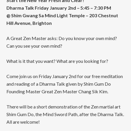
Start the New Year Fresh and Clear!
Dharma Talk Friday January 2nd – 5:45 – 7:30 PM
@ Shim Gwang Sa Mind Light Temple – 203 Chestnut
Hill Avenue, Brighton
A Great Zen Master asks: Do you know your own mind?
Can you see your own mind?
What is it that you want? What are you looking for?
Come join us on Friday January 2nd for our free meditation
and reading of a Dharma Talk given by Shim Gum Do
Founding Master Great Zen Master Chang Sik Kim.
There will be a short demonstration of the Zen martial art
Shim Gum Do, the Mind Sword Path, after the Dharma Talk.
All are welcome!