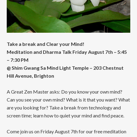
Take a break and Clear your Mind!
Meditation and Dharma Talk Friday August 7th – 5:45
– 7:30 PM
@ Shim Gwang Sa Mind Light Temple – 203 Chestnut
Hill Avenue, Brighton
A Great Zen Master asks: Do you know your own mind?
Can you see your own mind? What is it that you want? What
are you looking for? Take a break from technology and
screen time; learn how to quiet your mind and find peace.
Come join us on Friday August 7th for our free meditation