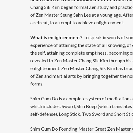
Chang Sik Kim began formal Zen study and practice
of Zen Master Seung Sahn Lee at a young age. Afte
a retreat, to attempt to achieve enlightenment.
What is enlightenment?
To speak in words of some
experience of attaining the state of all knowing, o
the self, attaining complete emptiness, becoming o
revealed to Zen Master Chang Sik Kim through his 
enlightenment. Zen Master Chang Sik Kim has brough
of Zen and martial arts by bringing together the n
forms.
Shim Gum Do is a complete system of meditation a
which includes: Sword, Shin Boep (which translate
self-defense), Long Stick, Two Sword and Short Sti
Shim Gum Do Founding Master Great Zen Master Ch