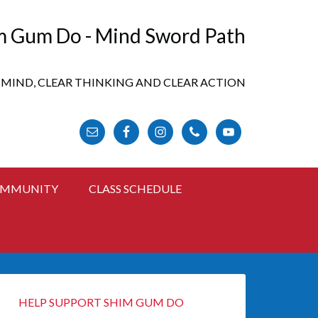
m Gum Do - Mind Sword Path
 MIND, CLEAR THINKING AND CLEAR ACTION
FOLLOW US ONLINE
MMUNITY
CLASS SCHEDULE
HELP SUPPORT SHIM GUM DO