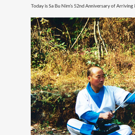
Today is Sa Bu Nim’s 52nd Anniversary of Arriving 