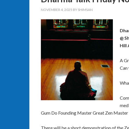
NOVEMBER 4, 2025
BY
SHIMSAN
Dhar
@ Sh
Hill
A Gr
Can 
What
Come
medi
Gum Do Founding Master Great Zen Master 
There will be a short demonstration of the Z