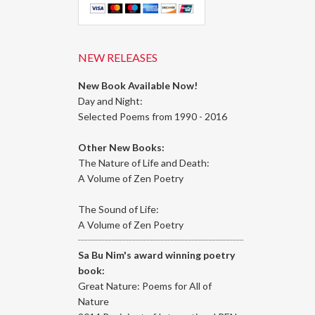
NEW RELEASES
New Book Available Now!
Day and Night:
Selected Poems from 1990 - 2016
Other New Books:
The Nature of Life and Death:
A Volume of Zen Poetry
The Sound of Life:
A Volume of Zen Poetry
Sa Bu Nim's award winning poetry
book:
Great Nature: Poems for All of
Nature