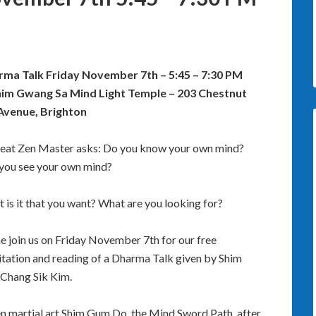
ma Talk Friday November 7th – 5:45 – 7:30 PM
im Gwang Sa Mind Light Temple – 203 Chestnut
 Avenue, Brighton
eat Zen Master asks: Do you know your own mind?
you see your own mind?
 is it that you want? What are you looking for?
 join us on Friday November 7th for our free
tation and reading of a Dharma Talk given by Shim
Chang Sik Kim.
en martial art Shim Gum Do, the Mind Sword Path, after