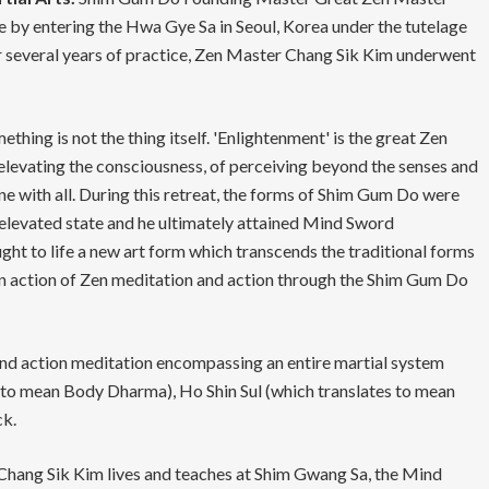
 by entering the Hwa Gye Sa in Seoul, Korea under the tutelage
r several years of practice, Zen Master Chang Sik Kim underwent
thing is not the thing itself. 'Enlightenment' is the great Zen
f elevating the consciousness, of perceiving beyond the senses and
ne with all. During this retreat, the forms of Shim Gum Do were
elevated state and he ultimately attained Mind Sword
t to life a new art form which transcends the traditional forms
on action of Zen meditation and action through the Shim Gum Do
nd action meditation encompassing an entire martial system
s to mean Body Dharma), Ho Shin Sul (which translates to mean
ck.
ang Sik Kim lives and teaches at Shim Gwang Sa, the Mind