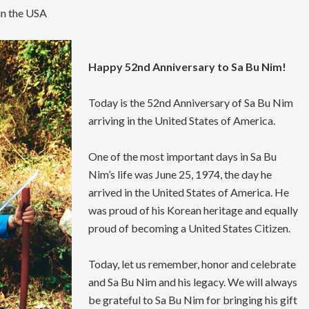
in the USA
Happy 52nd Anniversary to Sa Bu Nim!
Today is the 52nd Anniversary of Sa Bu Nim
arriving in the United States of America.
One of the most important days in Sa Bu
Nim’s life was June 25, 1974, the day he
arrived in the United States of America. He
was proud of his Korean heritage and equally
proud of becoming a United States Citizen.
Today, let us remember, honor and celebrate
and Sa Bu Nim and his legacy. We will always
be grateful to Sa Bu Nim for bringing his gift