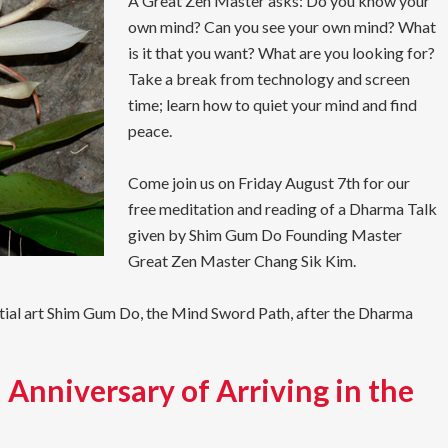
A Great Zen Master asks: Do you know your
own mind? Can you see your own mind? What
is it that you want? What are you looking for?
Take a break from technology and screen
time; learn how to quiet your mind and find
peace.
Come join us on Friday August 7th for our
free meditation and reading of a Dharma Talk
given by Shim Gum Do Founding Master
Great Zen Master Chang Sik Kim.
rtial art Shim Gum Do, the Mind Sword Path, after the Dharma
 Anniversary of Arriving in the