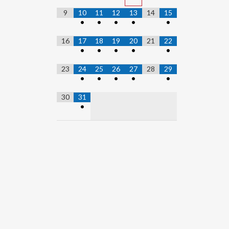
9
10
11
12
13
14
15
•
•
•
•
•
16
17
18
19
20
21
22
•
•
•
•
•
23
24
25
26
27
28
29
•
•
•
•
•
30
31
•