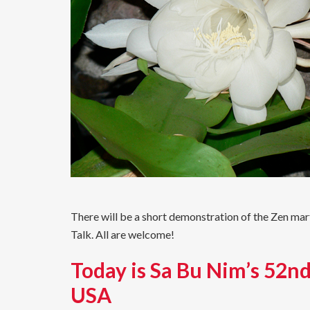
There will be a short demonstration of the Zen ma
Talk. All are welcome!
Today is Sa Bu Nim’s 52nd
USA