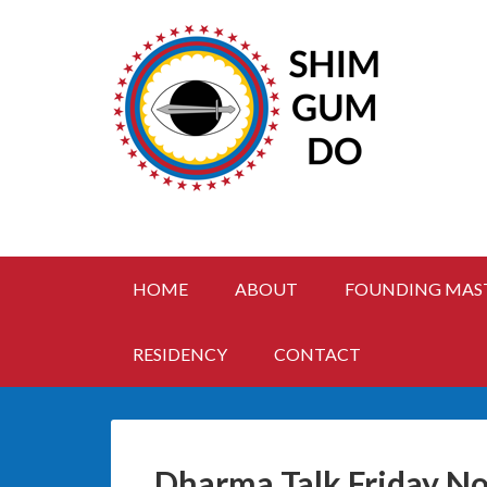
HOME
ABOUT
FOUNDING MAS
RESIDENCY
CONTACT
Dharma Talk Friday No