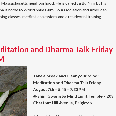
n, Massachusetts neighborhood. He is called Sa Bu Nim by his
g Sa is home to World Shim Gum Do Association and American
g classes, meditation sessions and a residential training
ditation and Dharma Talk Friday
PM
Take a break and Clear your Mind!
Meditation and Dharma Talk Friday
August 7th – 5:45 – 7:30 PM
@ Shim Gwang Sa Mind Light Temple – 203
Chestnut Hill Avenue, Brighton