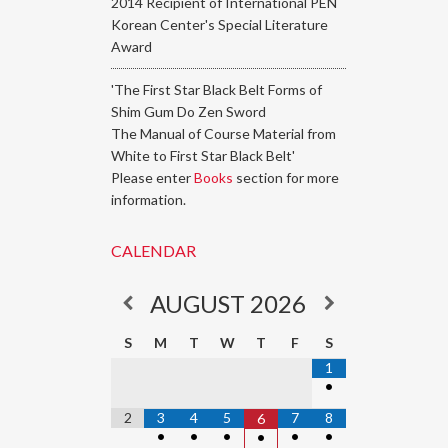
2014 Recipient of International PEN
Korean Center's Special Literature
Award
'The First Star Black Belt Forms of
Shim Gum Do Zen Sword
The Manual of Course Material from
White to First Star Black Belt'
Please enter
Books
section for more
information.
CALENDAR
AUGUST
2026
S
M
T
W
T
F
S
1
•
2
3
4
5
7
8
6
•
•
•
•
•
•