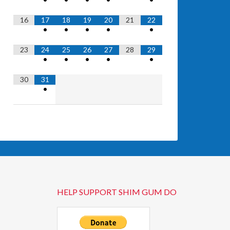
16
17
18
19
20
21
22
•
•
•
•
•
23
24
25
26
27
28
29
•
•
•
•
•
30
31
•
HELP SUPPORT SHIM GUM DO