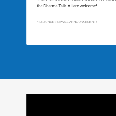
the Dharma Talk. All are welcome!
FILED UNDER:
NEWS & ANNOUNCEMENTS