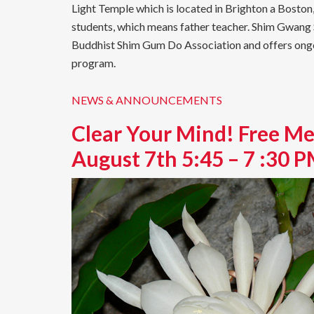
Light Temple which is located in Brighton a Bosto
students, which means father teacher. Shim Gwan
Buddhist Shim Gum Do Association and offers ongoin
program.
NEWS & ANNOUNCEMENTS
Clear Your Mind! Free Me
August 7th 5:45 – 7 :30 