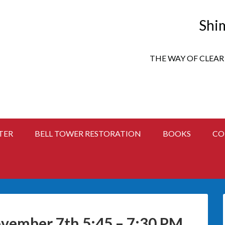
Shi
THE WAY OF CLEAR
TER
BELL TOWER RESTORATION
BOOKS
CO
vember 7th 5:45 – 7:30 PM