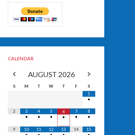
CALENDAR
AUGUST
2026
S
M
T
W
T
F
S
1
•
2
3
4
5
7
8
6
•
•
•
•
•
•
9
10
11
12
13
14
15
•
•
•
•
•