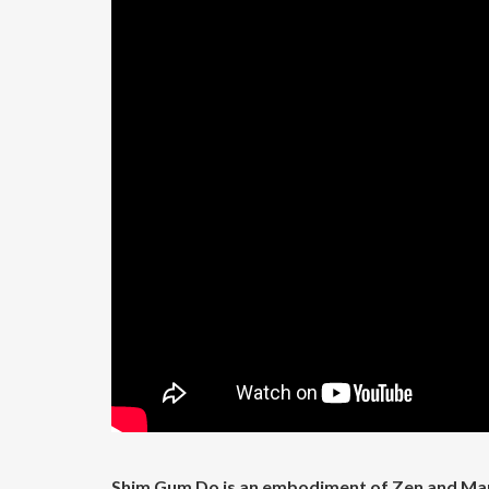
Shim Gum Do is an embodiment of Zen and Mart