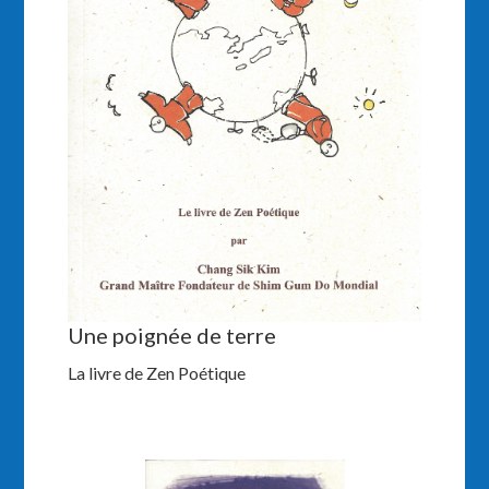
Une poignée de terre
La livre de Zen Poétique