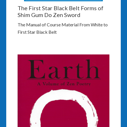
The First Star Black Belt Forms of
Shim Gum Do Zen Sword
The Manual of Course Material From White to
First Star Black Belt