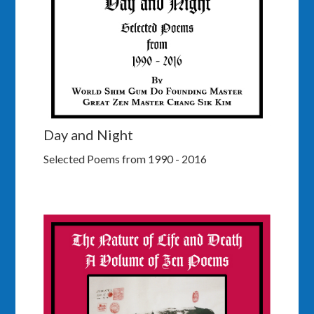
Day and Night
Selected Poems from 1990 - 2016