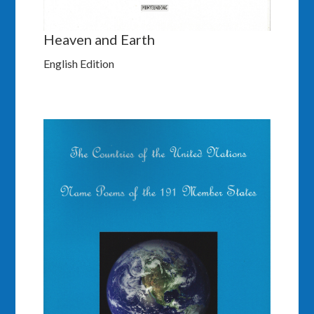
Heaven and Earth
English Edition