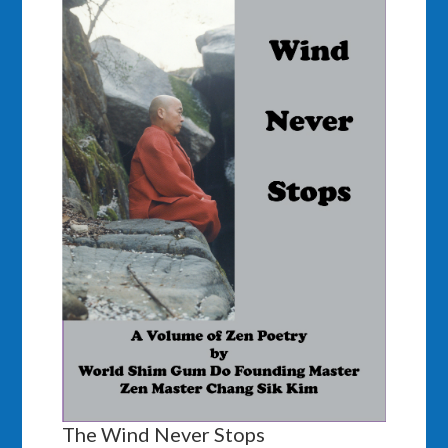
The Wind Never Stops