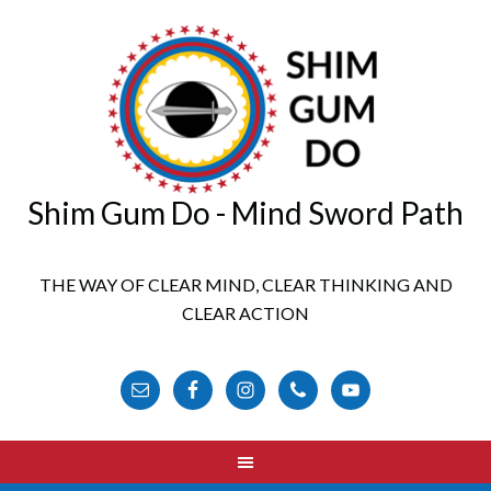
Shim Gum Do - Mind Sword Path
THE WAY OF CLEAR MIND, CLEAR THINKING AND
CLEAR ACTION
FOLLOW US ONLINE