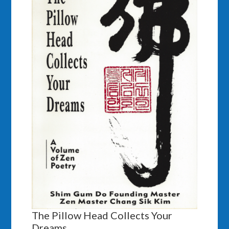
The Pillow Head Collects Your
Dreams