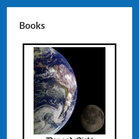
Books