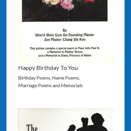
Happy Birthday To You
Birthday Poems, Name Poems,
Marriage Poems and Memorials