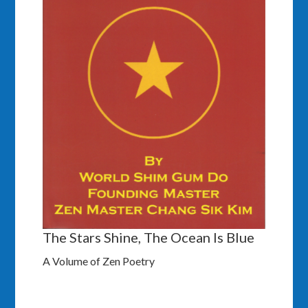
The Stars Shine, The Ocean Is Blue
A Volume of Zen Poetry