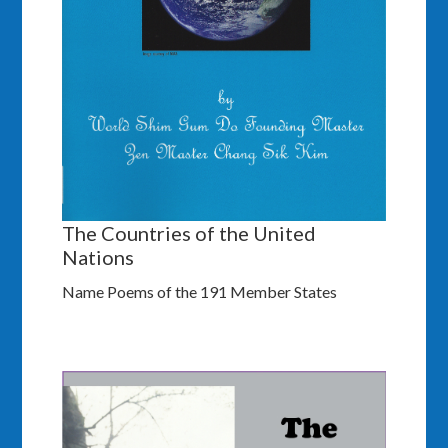
The Countries of the United
Nations
Name Poems of the 191 Member States