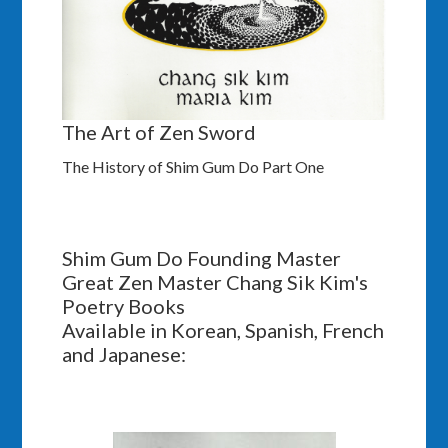
The Art of Zen Sword
The History of Shim Gum Do Part One
Shim Gum Do Founding Master
Great Zen Master Chang Sik Kim's
Poetry Books
Available in Korean, Spanish, French
and Japanese: