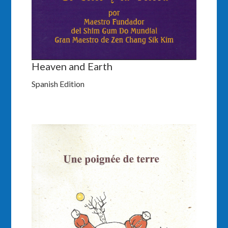
Heaven and Earth
Spanish Edition