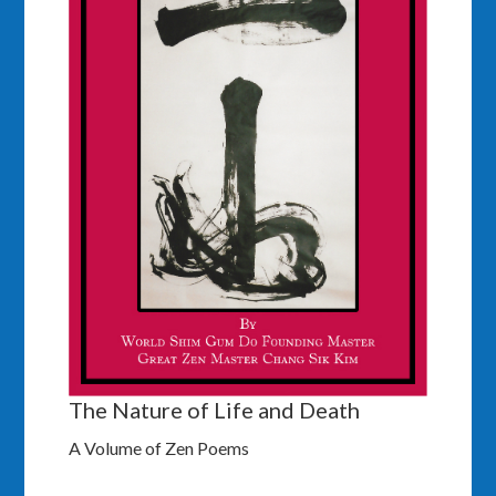
The Nature of Life and Death
A Volume of Zen Poems