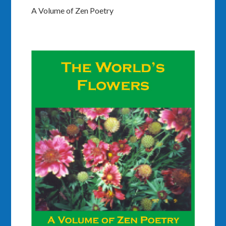
A Volume of Zen Poetry