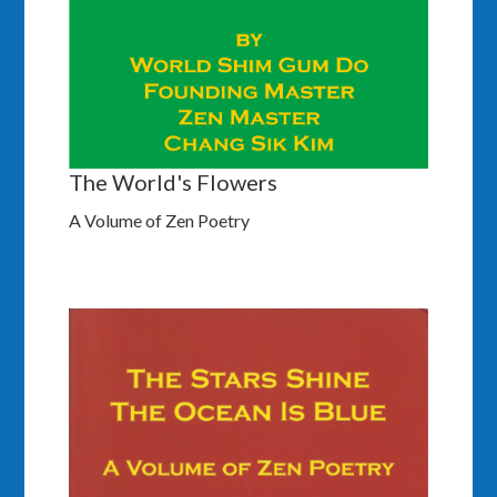
The World's Flowers
A Volume of Zen Poetry