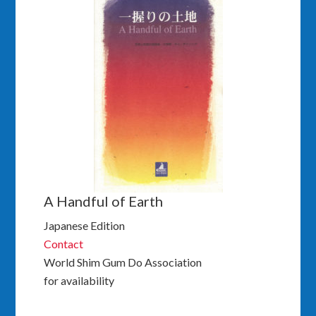
A Handful of Earth
Japanese Edition
Contact
World Shim Gum Do Association
for availability