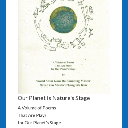
Our Planet is Nature's Stage
A Volume of Poems
That Are Plays
for Our Planet's Stage