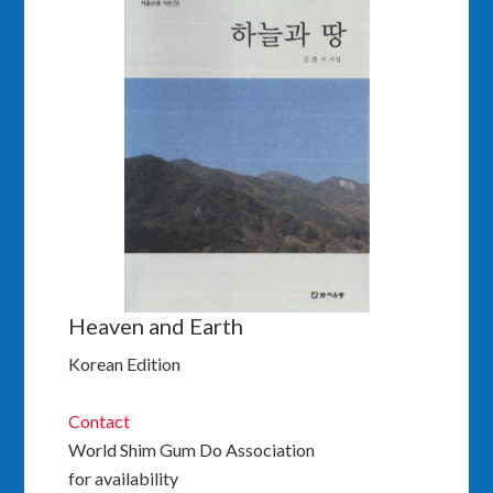
Heaven and Earth
Korean Edition
Contact
World Shim Gum Do Association
for availability