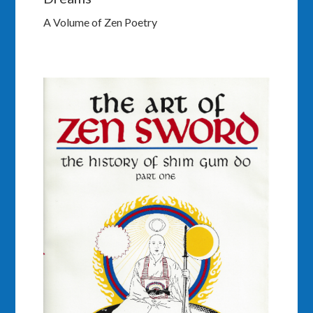
A Volume of Zen Poetry