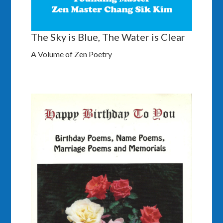
The Sky is Blue, The Water is Clear
A Volume of Zen Poetry