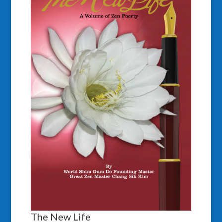
The New Life