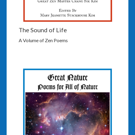
The Sound of Life
A Volume of Zen Poems