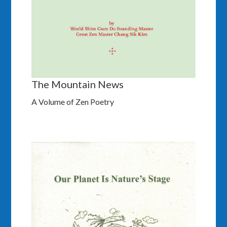
The Mountain News
A Volume of Zen Poetry