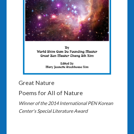
Great Nature
Poems for All of Nature
Winner of the 2014 International PEN Korean
Center's Special Literature Award