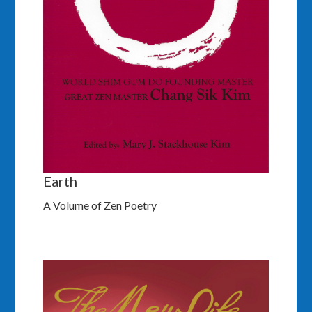
Earth
A Volume of Zen Poetry