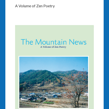
A Volume of Zen Poetry