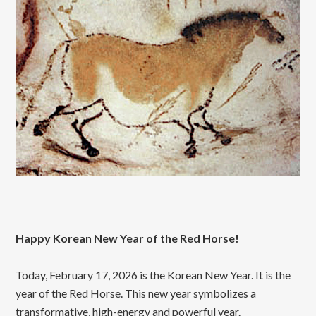
Happy Korean New Year of the Red Horse!
Today, February 17, 2026 is the Korean New Year. It is the
year of the Red Horse. This new year symbolizes a
transformative, high-energy and powerful year.