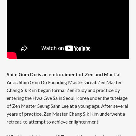
Shim Gum Do is an embodiment of Zen and Martial
Arts.
Shim Gum Do Founding Master Great Zen Master
Chang Sik Kim began formal Zen study and practice by
entering the Hwa Gye Sa in Seoul, Korea under the tutelage
of Zen Master Seung Sahn Lee at a young age. After several
years of practice, Zen Master Chang Sik Kim underwent a
retreat, to attempt to achieve enlightenment.