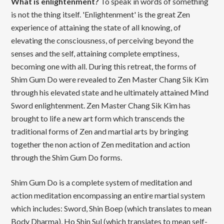
What is enlightenment?
To speak in words of something
is not the thing itself. 'Enlightenment' is the great Zen
experience of attaining the state of all knowing, of
elevating the consciousness, of perceiving beyond the
senses and the self, attaining complete emptiness,
becoming one with all. During this retreat, the forms of
Shim Gum Do were revealed to Zen Master Chang Sik Kim
through his elevated state and he ultimately attained Mind
Sword enlightenment. Zen Master Chang Sik Kim has
brought to life a new art form which transcends the
traditional forms of Zen and martial arts by bringing
together the non action of Zen meditation and action
through the Shim Gum Do forms.
Shim Gum Do is a complete system of meditation and
action meditation encompassing an entire martial system
which includes: Sword, Shin Boep (which translates to mean
Body Dharma), Ho Shin Sul (which translates to mean self-