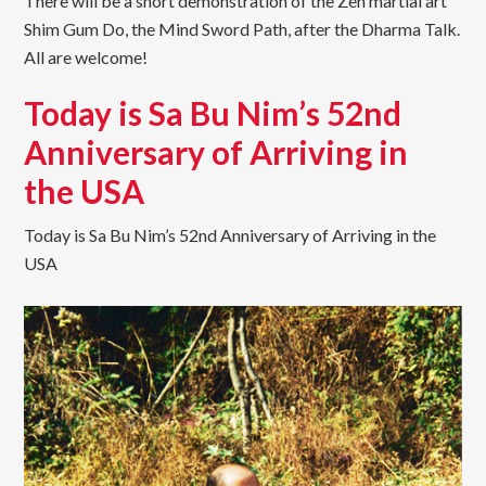
There will be a short demonstration of the Zen martial art
Shim Gum Do, the Mind Sword Path, after the Dharma Talk.
All are welcome!
Today is Sa Bu Nim’s 52nd
Anniversary of Arriving in
the USA
Today is Sa Bu Nim’s 52nd Anniversary of Arriving in the
USA