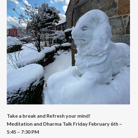
Take a break and Refresh your mind!
Meditation and Dharma Talk Friday February 6th –
5:45 – 7:30 PM