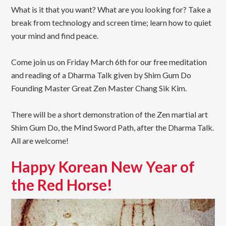
What is it that you want? What are you looking for? Take a
break from technology and screen time; learn how to quiet
your mind and find peace.
Come join us on Friday March 6th for our free meditation
and reading of a Dharma Talk given by Shim Gum Do
Founding Master Great Zen Master Chang Sik Kim.
There will be a short demonstration of the Zen martial art
Shim Gum Do, the Mind Sword Path, after the Dharma Talk.
All are welcome!
Happy Korean New Year of
the Red Horse!