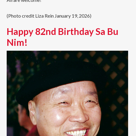
(Photo credit Liza Rein January 19, 2026)
Happy 82nd Birthday Sa Bu
Nim!