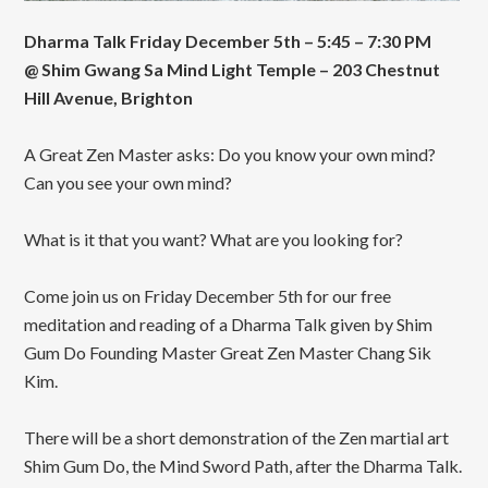
Dharma Talk Friday December 5th – 5:45 – 7:30 PM
@ Shim Gwang Sa Mind Light Temple – 203 Chestnut
Hill Avenue, Brighton
A Great Zen Master asks: Do you know your own mind?
Can you see your own mind?
What is it that you want? What are you looking for?
Come join us on Friday December 5th for our free
meditation and reading of a Dharma Talk given by Shim
Gum Do Founding Master Great Zen Master Chang Sik
Kim.
There will be a short demonstration of the Zen martial art
Shim Gum Do, the Mind Sword Path, after the Dharma Talk.