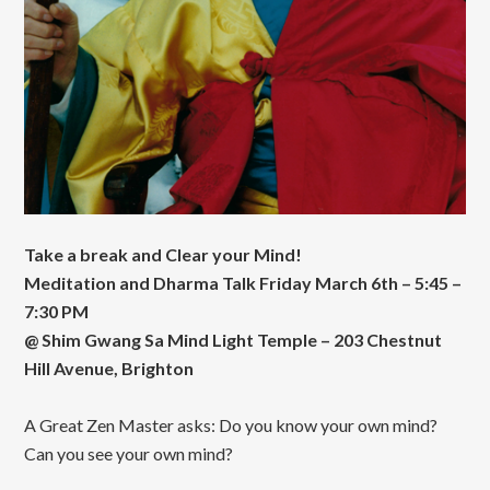
Take a break and Clear your Mind!
Meditation and Dharma Talk Friday March 6th – 5:45 –
7:30 PM
@ Shim Gwang Sa Mind Light Temple – 203 Chestnut
Hill Avenue, Brighton
A Great Zen Master asks: Do you know your own mind?
Can you see your own mind?