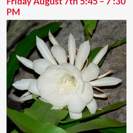
Friday August 7th 5:45 – 7 :30
PM