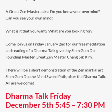
A Great Zen Master asks: Do you know your own mind?
Can you see your own mind?
What is it that you want? What are you looking for?
Come join us on Friday January 2nd for our free meditation
and reading of a Dharma Talk given by Shim Gum Do
Founding Master Great Zen Master Chang Sik Kim.
There will be a short demonstration of the Zen martial art
Shim Gum Do, the Mind Sword Path, after the Dharma Talk.
All are welcome!
Dharma Talk Friday
December 5th 5:45 – 7:30 PM