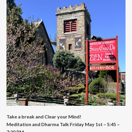
Take a break and Clear your Mind!
Meditation and Dharma Talk Friday May 1st – 5:45 –
7:30 PM