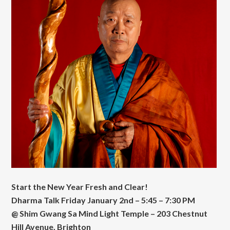
Start the New Year Fresh and Clear!
Dharma Talk Friday January 2nd – 5:45 – 7:30 PM
@ Shim Gwang Sa Mind Light Temple – 203 Chestnut
Hill Avenue, Brighton