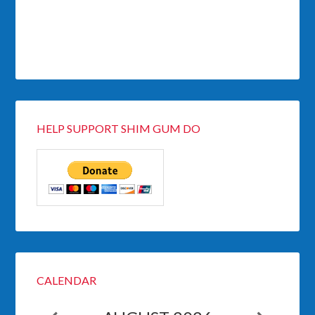
HELP SUPPORT SHIM GUM DO
CALENDAR