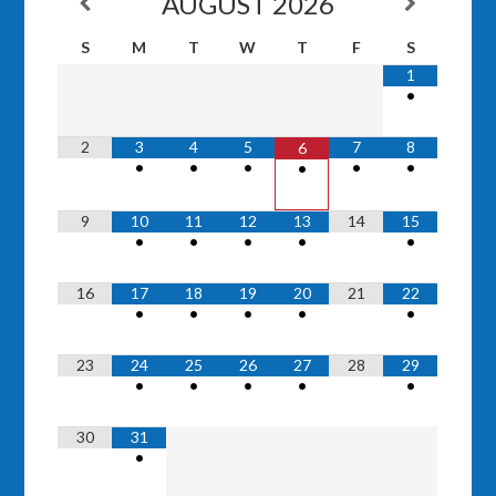
AUGUST
2026
S
M
T
W
T
F
S
1
•
2
3
4
5
7
8
6
•
•
•
•
•
•
9
10
11
12
13
14
15
•
•
•
•
•
16
17
18
19
20
21
22
•
•
•
•
•
23
24
25
26
27
28
29
•
•
•
•
•
30
31
•