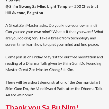
@ Shim Gwang Sa Mind Light Temple – 203 Chestnut
Hill Avenue, Brighton
A Great Zen Master asks: Do you know your own mind?
Can you see your own mind? What is it that you want? What
are you looking for? Take a break from technology and
screen time; learn how to quiet your mind and find peace.
Come join us on Friday May 1st for our free meditation and
reading of a Dharma Talk given by Shim Gum Do Founding
Master Great Zen Master Chang Sik Kim.
There will be a short demonstration of the Zen martial art
Shim Gum Do, the Mind Sword Path, after the Dharma Talk.
All are welcome!
Thank you Sa Bu Nim!