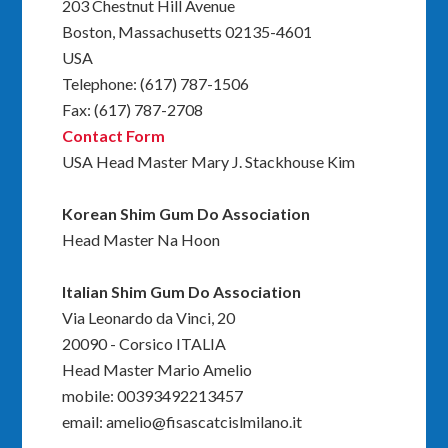
203 Chestnut Hill Avenue
Boston, Massachusetts 02135-4601
USA
Telephone: (617) 787-1506
Fax: (617) 787-2708
Contact Form
USA Head Master Mary J. Stackhouse Kim
Korean Shim Gum Do Association
Head Master Na Hoon
Italian Shim Gum Do Association
Via Leonardo da Vinci, 20
20090 - Corsico ITALIA
Head Master Mario Amelio
mobile: 00393492213457
email: amelio@fisascatcislmilano.it