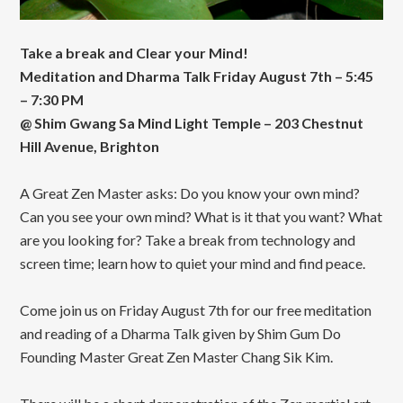
Take a break and Clear your Mind!
Meditation and Dharma Talk Friday August 7th – 5:45
– 7:30 PM
@ Shim Gwang Sa Mind Light Temple – 203 Chestnut
Hill Avenue, Brighton
A Great Zen Master asks: Do you know your own mind?
Can you see your own mind? What is it that you want? What
are you looking for? Take a break from technology and
screen time; learn how to quiet your mind and find peace.
Come join us on Friday August 7th for our free meditation
and reading of a Dharma Talk given by Shim Gum Do
Founding Master Great Zen Master Chang Sik Kim.