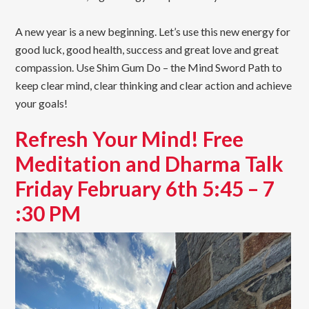
A new year is a new beginning. Let’s use this new energy for
good luck, good health, success and great love and great
compassion. Use Shim Gum Do – the Mind Sword Path to
keep clear mind, clear thinking and clear action and achieve
your goals!
Refresh Your Mind! Free
Meditation and Dharma Talk
Friday February 6th 5:45 – 7
:30 PM