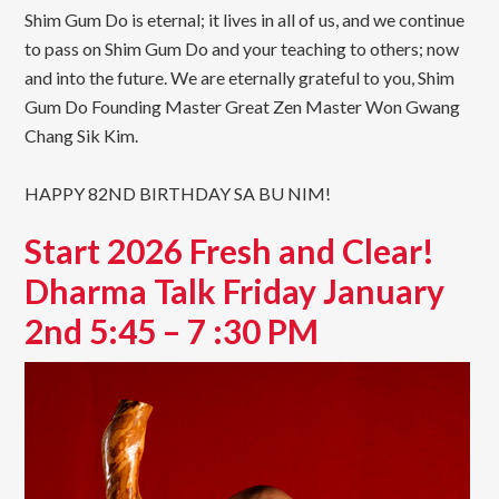
Shim Gum Do is eternal; it lives in all of us, and we continue
to pass on Shim Gum Do and your teaching to others; now
and into the future. We are eternally grateful to you, Shim
Gum Do Founding Master Great Zen Master Won Gwang
Chang Sik Kim.
HAPPY 82ND BIRTHDAY SA BU NIM!
Start 2026 Fresh and Clear!
Dharma Talk Friday January
2nd 5:45 – 7 :30 PM