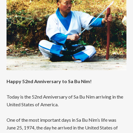
Happy 52nd Anniversary to Sa Bu Nim!
Today is the 52nd Anniversary of Sa Bu Nim arriving in the
United States of America.
One of the most important days in Sa Bu Nim’s life was
June 25, 1974, the day he arrived in the United States of