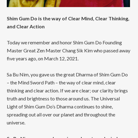
Shim Gum Do is the way of Clear Mind, Clear Thinking,
and Clear Action
Today we remember and honor Shim Gum Do Founding
Master Great Zen Master Chang Sik Kim who passed away
five years ago, on March 12, 2021.
Sa Bu Nim, you gave us the great Dharma of Shim Gum Do
– the Mind Sword Path – the way of clear mind, clear
thinking and clear action. If we are clear; our clarity brings
truth and brightness to those around us. The Universal
Light of Shim Gum Do’s Dharma continues to shine,
spreading out all over our planet and throughout the
universe.