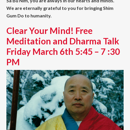
Sa Bu Nim, you are always in our hearts and minds.
We are eternally grateful to you for bringing Shim
Gum Do to humanity.
Clear Your Mind! Free
Meditation and Dharma Talk
Friday March 6th 5:45 – 7 :30
PM