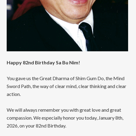
Happy 82nd Birthday Sa Bu Nim!
You gave us the Great Dharma of Shim Gum Do, the Mind
Sword Path, the way of clear mind, clear thinking and clear
action.
We will always remember you with great love and great
compassion. We especially honor you today, January 8th,
2026, on your 82nd Birthday.