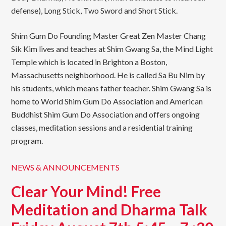
defense), Long Stick, Two Sword and Short Stick.
Shim Gum Do Founding Master Great Zen Master Chang
Sik Kim lives and teaches at Shim Gwang Sa, the Mind Light
Temple which is located in Brighton a Boston,
Massachusetts neighborhood. He is called Sa Bu Nim by
his students, which means father teacher. Shim Gwang Sa is
home to World Shim Gum Do Association and American
Buddhist Shim Gum Do Association and offers ongoing
classes, meditation sessions and a residential training
program.
NEWS & ANNOUNCEMENTS
Clear Your Mind! Free
Meditation and Dharma Talk