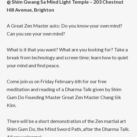
@ Shim Gwang Sa Mind Light Temple – 203 Chestnut
Hill Avenue, Brighton
A Great Zen Master asks: Do you know your own mind?
Can you see your own mind?
What is it that you want? What are you looking for? Take a
break from technology and screen time; learn how to quiet
your mind and find peace.
Come join us on Friday February 6th for our free
meditation and reading of a Dharma Talk given by Shim
Gum Do Founding Master Great Zen Master Chang Sik
Kim.
There will be a short demonstration of the Zen martial art
Shim Gum Do, the Mind Sword Path, after the Dharma Talk.
All are welcome!