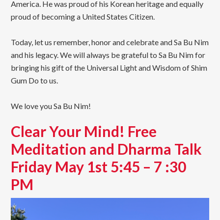
America. He was proud of his Korean heritage and equally
proud of becoming a United States Citizen.
Today, let us remember, honor and celebrate and Sa Bu Nim
and his legacy. We will always be grateful to Sa Bu Nim for
bringing his gift of the Universal Light and Wisdom of Shim
Gum Do to us.
We love you Sa Bu Nim!
Clear Your Mind! Free
Meditation and Dharma Talk
Friday May 1st 5:45 – 7 :30
PM