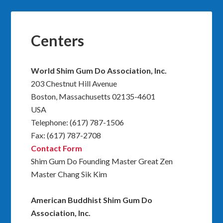
Centers
World Shim Gum Do Association, Inc.
203 Chestnut Hill Avenue
Boston, Massachusetts 02135-4601
USA
Telephone: (617) 787-1506
Fax: (617) 787-2708
Contact Form
Shim Gum Do Founding Master Great Zen
Master Chang Sik Kim
American Buddhist Shim Gum Do
Association, Inc.