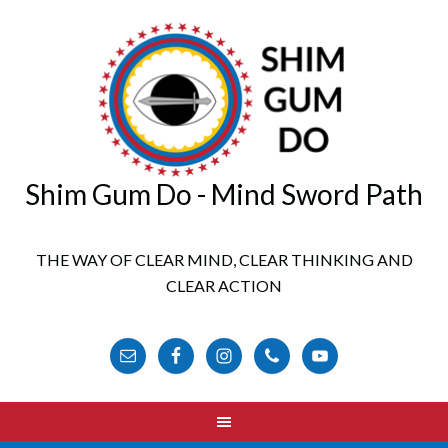
Shim Gum Do - Mind Sword Path
THE WAY OF CLEAR MIND, CLEAR THINKING AND
CLEAR ACTION
FOLLOW US ONLINE